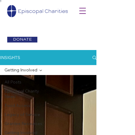
DONATE
INSIGHTS
Getting Involved
All Posts
Episcopal Charity
News
Food Access
Legacy of Service
Grantee Resources
Getting Involved