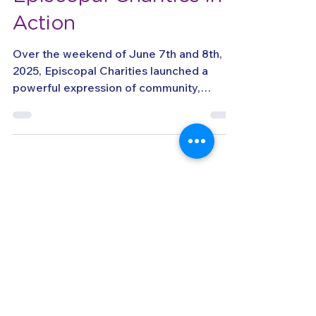
A Weekend of Impact:
Episcopal Charities in
Action
Over the weekend of June 7th and 8th,
2025, Episcopal Charities launched a
powerful expression of community,
compassion, and service...
llow us on Instagram
@episcopalcharities