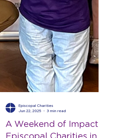
Episcopal Charities
Jun 22, 2025
3 min read