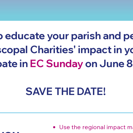
p educate your parish and p
copal Charities' impact in y
pate in
EC Sunday
on June 8
SAVE THE DATE!
Use the regional impact mat