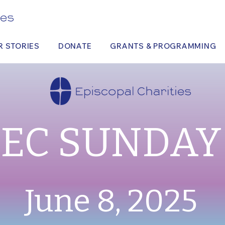
R STORIES
DONATE
GRANTS & PROGRAMMING
EC SUNDAY
June 8, 2025