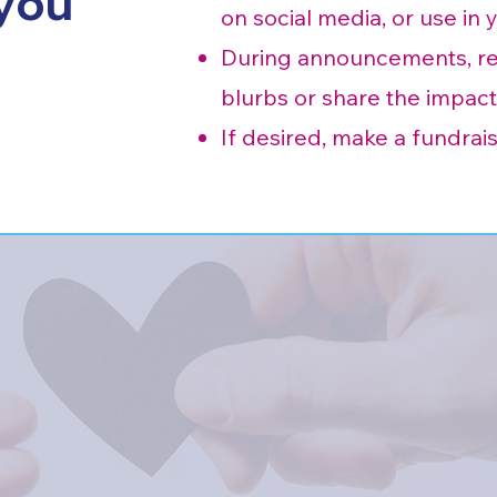
 you
on social media, or use in 
During announcements, rea
blurbs or share the impact
If desired, make a fundrais