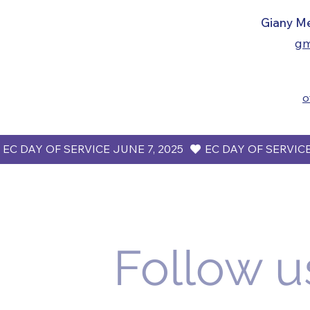
​​​Giany M
gm
o
 EC DAY OF SERVICE JUNE 7, 2025  
Follow u