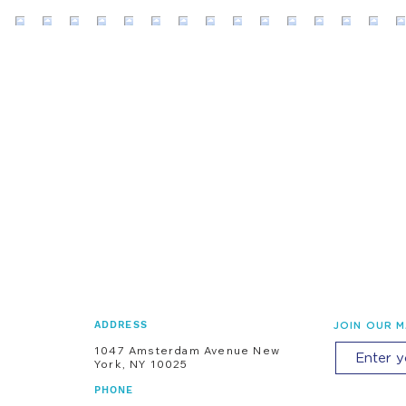
ADDRESS
JOIN OUR M
1047 Amsterdam Avenue New
York, NY 10025
PHONE