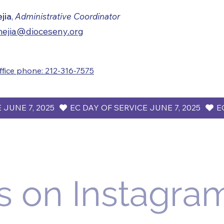
ejia
,
Administrative Coordinator
ejia@dioceseny.org
ffice phone: 212-316-7575
s on Instagra