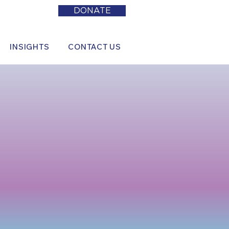
DONATE
INSIGHTS
CONTACT US