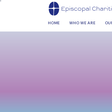
HOME
WHO WE ARE
OU