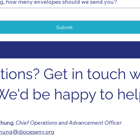
ing, how many envelopes should we send you?
Submit
ions? Get in touch wi
We'd be happy to hel
 Chung
,
Chief Operations and Advancement Officer
chung@dioceseny.org