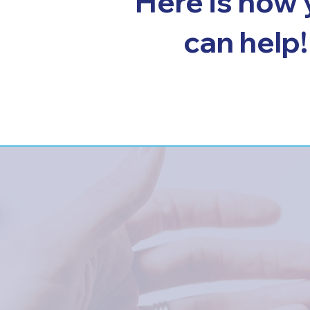
Here is how
can help!