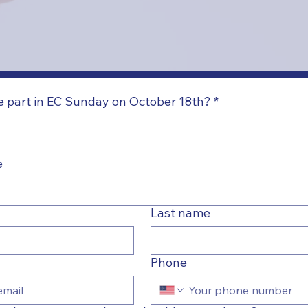
ke part in EC Sunday on October 18th?
*
e
Last name
Phone