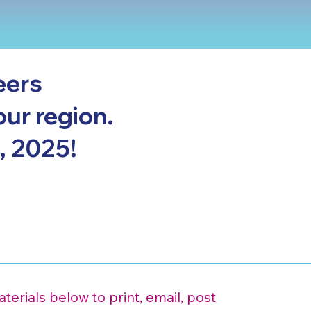
eers
our region.
, 2025!
erials below to print, email, post