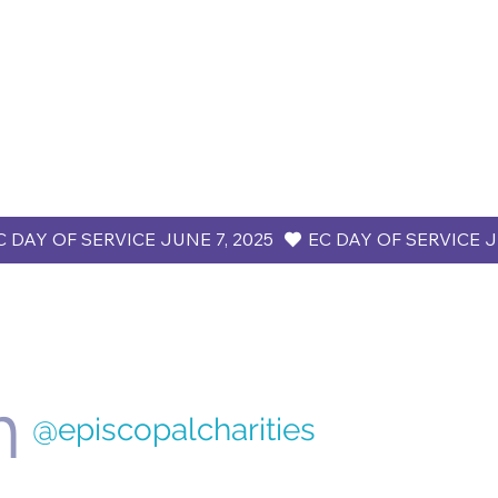
m
@episcopalcharities