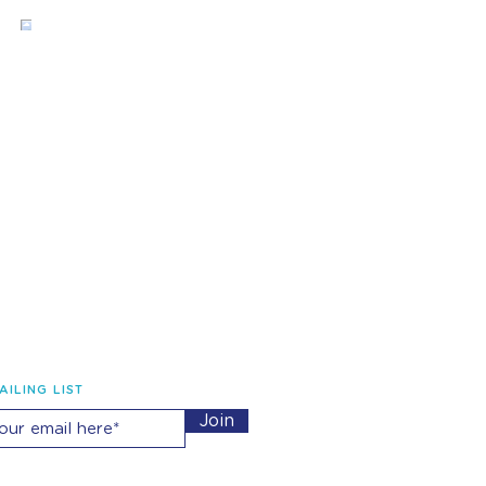
AILING LIST
Join