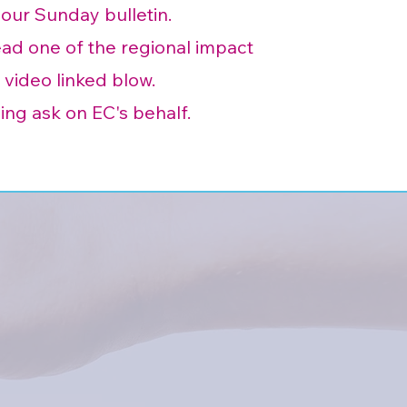
your Sunday bulletin.
d one of the regional impact
 video linked blow.
ing ask on EC's behalf.