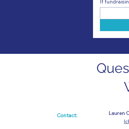
If fundrais
Quest
​​Lauren
Contact:
l