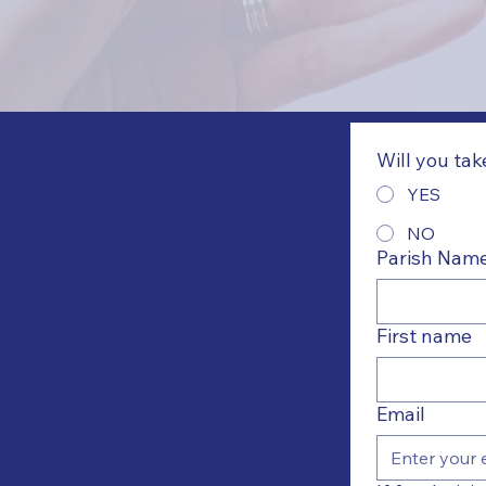
Will you ta
YES
NO
Parish Nam
First name
Email