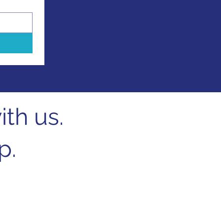
th us.
p.