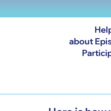
Hel
about Epis
Partici