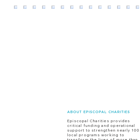
ABOUT EPISCOPAL CHARITIES
Episcopal Charities provides
critical funding and operational
support to strengthen nearly 100
local programs working to
transform the lives of more than