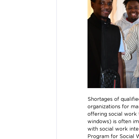
Shortages of qualifi
organizations for ma
offering social work 
windows) is often im
with social work int
Program for Social W