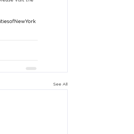
ease visit the 
itiesofNewYork
See All