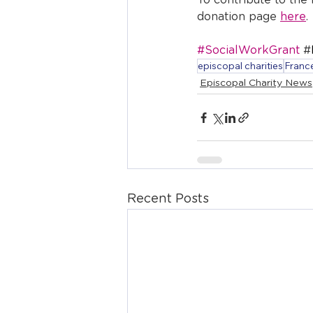
To contribute to the
donation page 
here
.
#SocialWorkGrant
 #
episcopal charities
France
Episcopal Charity News
Recent Posts