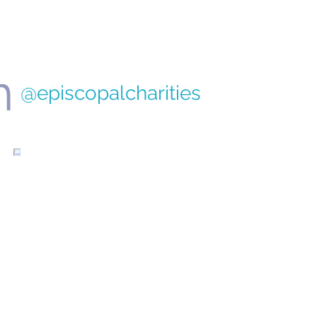
nt Programs
m
@episcopalcharities