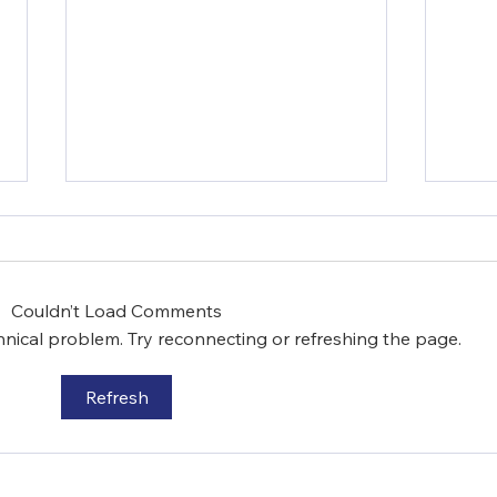
Couldn’t Load Comments
chnical problem. Try reconnecting or refreshing the page.
Refresh
Episcopal Charities is
Epis
Addressing Food
Imp
Insecurity in Westchester
Edu
County
Dev