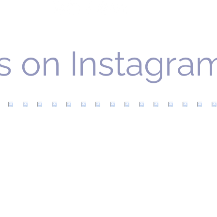
Gra
s on Instagra