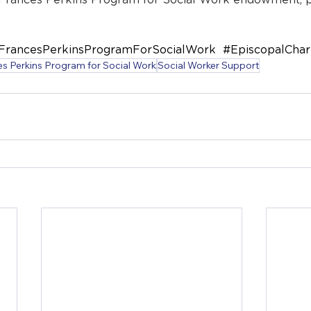
 Frances Perkins Program for Social Work endowment, pl
FrancesPerkinsProgramForSocialWork  
#EpiscopalChar
s Perkins Program for Social Work
Social Worker Support