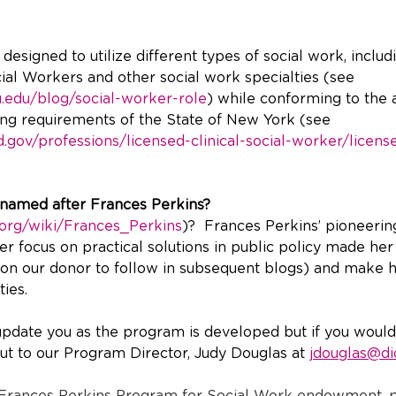
esigned to utilize different types of social work, includ
cial Workers and other social work specialties (see 
u.edu/blog/social-worker-role
) while conforming to the 
ling requirements of the State of New York (see 
.gov/professions/licensed-clinical-social-worker/licens
named after Frances Perkins?
a.org/wiki/Frances_Perkins
)?  Frances Perkins’ pioneerin
r focus on practical solutions in public policy made her 
on our donor to follow in subsequent blogs) and make h
ies. 
update you as the program is developed but if you would 
t to our Program Director, Judy Douglas at 
jdouglas@di