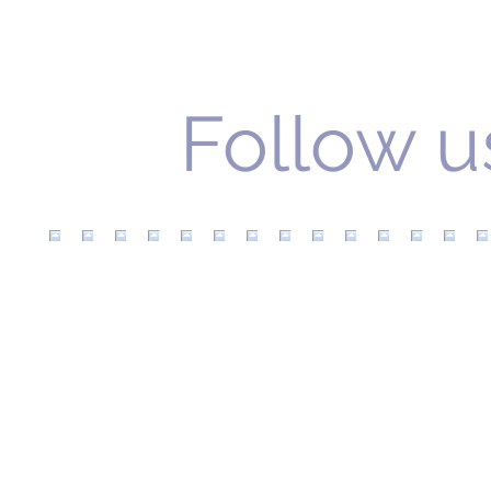
Follow u