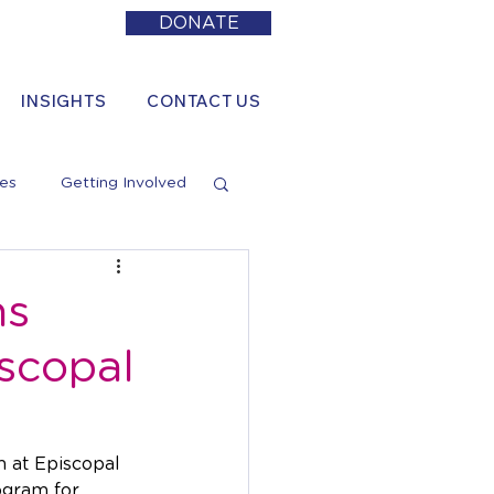
DONATE
INSIGHTS
CONTACT US
es
Getting Involved
ns
scopal
 at Episcopal 
ogram for 