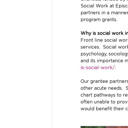
Social Work at Episc
partners in a manner
program grants.
Why is social work im
Front line social wo
services.  Social wor
psychology, sociolog
and its importance 
is-social-work/
.
Our grantee partners
other acute needs.  
chart pathways to re
often unable to provi
would benefit their c