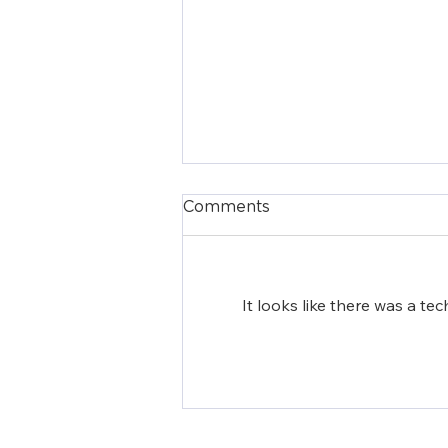
Comments
It looks like there was a te
Episcopal Charities of
New York Names Lauren
Jenkins Chung as
Executive Director