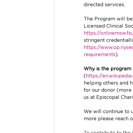
directed services.  
The Program will be d
Licensed Clinical So
https://onlinemsw.fs
stringent credential
https://www.op.nysed
requirements
).
Why is the program 
(
https://en.wikipedi
helping others and he
for our donor (more 
us at Episcopal Charit
We will continue to 
more please reach ou