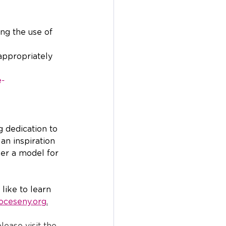
ing the use of 
appropriately 
e-
g dedication to 
an inspiration 
er a model for 
like to learn 
oceseny.org
.