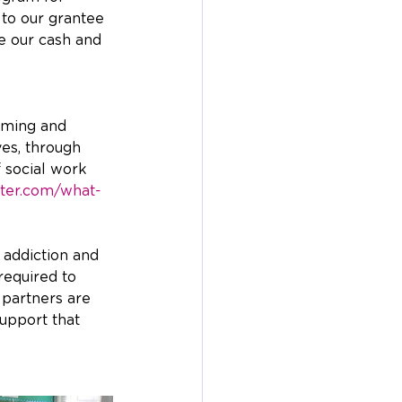
 to our grantee 
e our cash and 
mming and 
ves, through 
 social work 
ter.com/what-
 addiction and 
required to 
 partners are 
upport that 