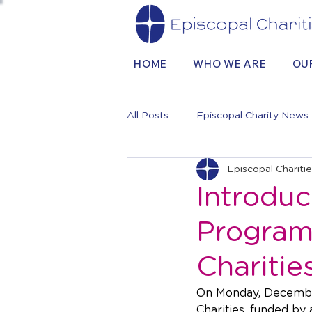
HOME
WHO WE ARE
OU
All Posts
Episcopal Charity News
Episcopal Chariti
Introduc
Program 
Charitie
On Monday, December
Charities, funded by