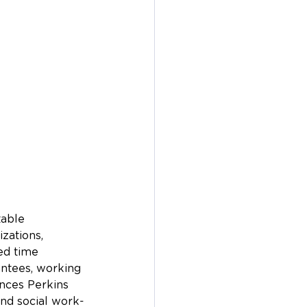
table 
zations, 
ted time 
antees, working 
ances Perkins 
and social work-