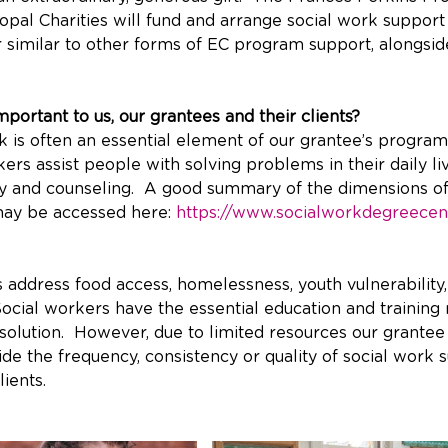
opal Charities will fund and arrange social work support
 similar to other forms of EC program support, alongsid
portant to us, our grantees and their clients? 
rk is often an essential element of our grantee’s progra
kers assist people with solving problems in their daily li
y and counseling.  A good summary of the dimensions of
may be accessed here: 
https://www.socialworkdegreecen
 address food access, homelessness, youth vulnerability,
Social workers have the essential education and training 
solution.  However, due to limited resources our grantee
de the frequency, consistency or quality of social work s
lients.