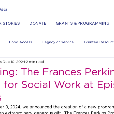
R STORIES
DONATE
GRANTS & PROGRAMMING
Food Access
Legacy of Service
Grantee Resourc
es
Dec 10, 2024
2 min read
ing: The Frances Perki
for Social Work at Epi
s
 9, 2024, we announced the creation of a new program
 an extraordinary, generous gift.  The Frances Perkins Pr