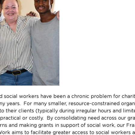
ed social workers have been a chronic problem for chari
ny years.  For many smaller, resource-constrained organi
to their clients (typically during irregular hours and limi
practical or costly.  By consolidating need across our gr
erns and making grants in support of social work, our Fr
ork aims to facilitate greater access to social workers 