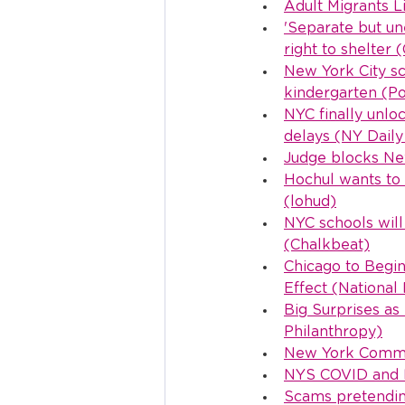
Adult Migrants L
'Separate but un
right to shelter 
New York City sch
kindergarten (Pol
NYC finally unlo
delays (NY Dail
Judge blocks New
Hochul wants to 
(lohud)
NYC schools will
(Chalkbeat)
Chicago to Begin
Effect (National
Big Surprises as
Philanthropy)
New York Common
NYS COVID and M
Scams pretendin