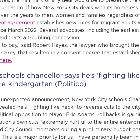
es, the hallmark of any deal would be to preserve the 
oundation of how New York City deals with its homeless 
over the years to men, women and families regardless of n
ent agreement
 establishes new rules for migrant adults
ince March 2022. Several advocates, including the earliest 
said that’s a troubling concession.
ce to pay,” said Robert Hayes, the lawyer who brought the 
Carey, that resulted in a consent decree that established
here.
chools chancellor says he’s ‘fighting like
e-kindergarten (Politico)
unexpected announcement, New York City schools Chanc
led he’s “fighting like heck” to reverse cuts to the cit
itical opposition to Mayor Eric Adams’ rollbacks is gain
ation’s own cuts “extremely hurtful to the entire enterpri
ld City Council members during a preliminary budget hear
 “This is a major priority for us. I have personally been i