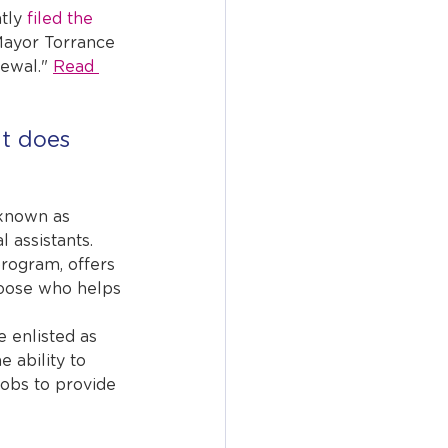
tly 
filed the 
Mayor Torrance 
ewal." 
Read 
t does 
known as 
l assistants.
rogram, offers 
oose who helps 
 enlisted as 
e ability to 
jobs to provide 