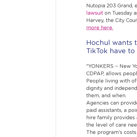
Nutopia 203 Grand, 
lawsuit
 on Tuesday a
Harvey, the City Cou
more here.
Hochul wants t
TikTok have to 
"YONKERS − New Yor
CDPAP, allows people 
People living with o
dignity and indepen
them, and when.
Agencies can provide
paid assistants, a poi
hire family provides 
the level of care ne
The program's costs 