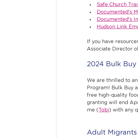
Safe Church Trai
Documented's Me
Documented's Im
Hudson Link Emp
If you have resource
Associate Director 
2024 Bulk Buy 
We are thrilled to a
Program! Bulk Buy a
free high-quality foo
granting will end Apr
me (
Tobi
) with any 
Adult Migrants 