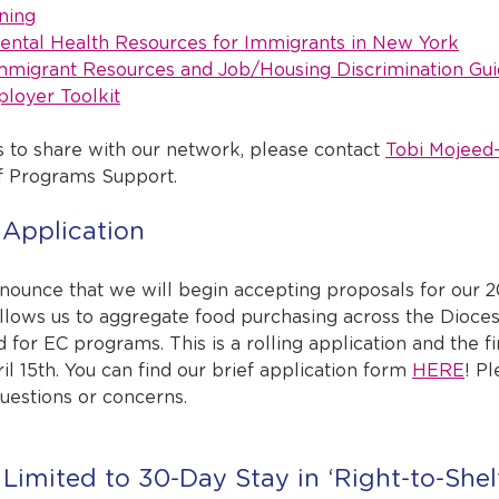
ning
ntal Health Resources for Immigrants in New York
migrant Resources and Job/Housing Discrimination Gui
loyer Toolkit
s to share with our network, please contact 
Tobi Mojeed
of Programs Support.
Application
nnounce that we will begin accepting proposals for our 
llows us to aggregate food purchasing across the Dioce
d for EC programs. This is a rolling application and the fi
il 15th. You can find our brief application form 
HERE
! P
questions or concerns.
Limited to 30-Day Stay in ‘Right-to-Shelt