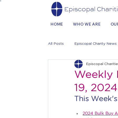
HOME
WHO WE ARE
OU
All Posts
Episcopal Charity News
Episcopal Chariti
Weekly 
19, 2024
This Week's
2024 Bulk Buy A