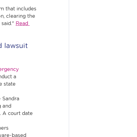
m that includes 
n, clearing the 
said." 
Read 
 lawsuit 
ergency 
nduct a 
e state 
 Sandra 
g and 
 A court date 
ers 
ware-based 