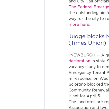
and City Hall official
The Federal Emerg
the outstanding aid f
way for the city to re
more here.
Judge blocks N
(Times Union)
"NEWBURGH — A grou
declaration
 in state
vacancy study to demo
Emergency Tenant Pr
In response, on Wed
Sciortino blocked t
Community Renewal fr
is set for April 5.
The landlords are r
Association and tw