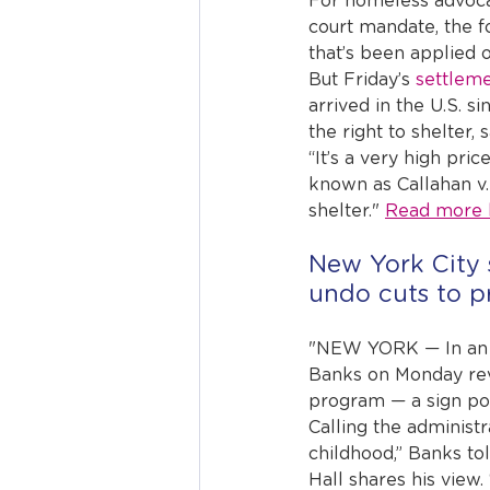
For homeless advocat
court mandate, the f
that’s been applied 
But Friday’s 
settlem
arrived in the U.S. s
the right to shelter, 
“It’s a very high pri
known as Callahan v. 
shelter." 
Read more 
New York City s
undo cuts to pr
"NEW YORK — In an 
Banks on Monday revea
program — a sign pol
Calling the administr
childhood,” Banks to
Hall shares his view.