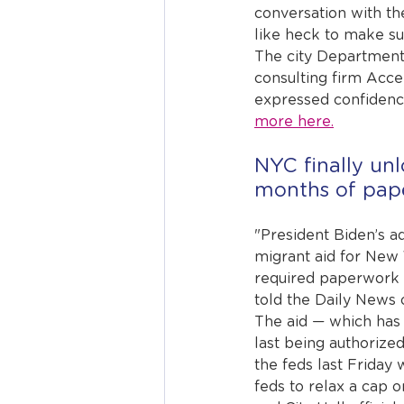
conversation with th
like heck to make sur
The city Department 
consulting firm Acc
expressed confidence
more here.
NYC finally unl
months of pap
"President Biden’s a
migrant aid for New 
required paperwork 
told the Daily News 
The aid — which has 
last being authorize
the feds last Friday
feds to relax a cap