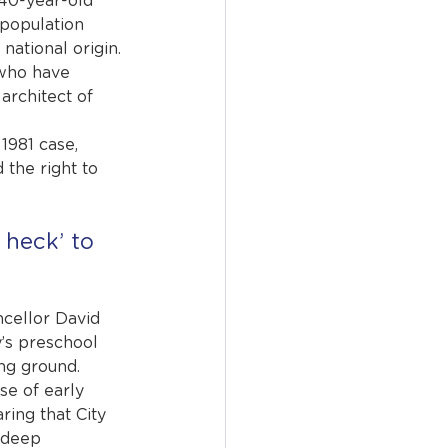
40-year-old 
population 
ational origin. 
 who have 
architect of 
1981 case, 
 the right to 
 heck’ to 
ellor David 
y’s preschool 
ing ground.
se of early 
ing that City 
n deep 