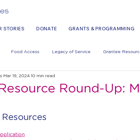
R STORIES
DONATE
GRANTS & PROGRAMMING
Food Access
Legacy of Service
Grantee Resourc
es
Mar 19, 2024
10 min read
Resource Round-Up: M
 Resources
pplication