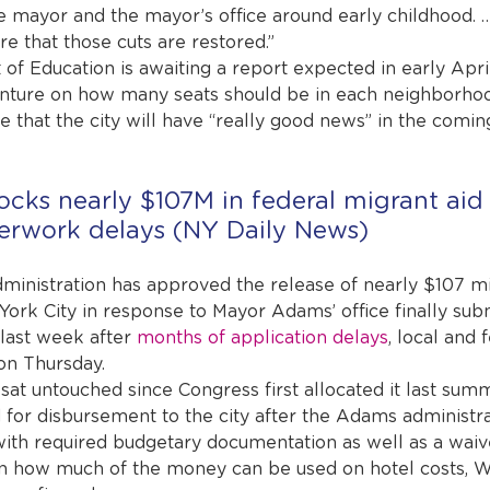
e mayor and the mayor’s office around early childhood. …
e that those cuts are restored.”
of Education is awaiting a report expected in early Apri
enture on how many seats should be in each neighborhoo
 that the city will have “really good news” in the comin
ocks nearly $107M in federal migrant aid 
erwork delays (NY Daily News)
dministration has approved the release of nearly $107 mil
York City in response to Mayor Adams’ office finally subm
last week after 
months of application delays
, local and f
on Thursday.
sat untouched since Congress first allocated it last summ
d for disbursement to the city after the Adams administr
 with required budgetary documentation as well as a waiv
 on how much of the money can be used on hotel costs, 