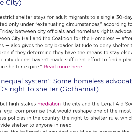
e City)
strict shelter stays for adult migrants to a single 30-da
ted only under “extenuating circumstances,” according to
Friday between city officials and homeless rights advoca
n City Hall and the Coalition for the Homeless — after
ns — also gives the city broader latitude to deny shelter 
ildren if they determine they have the means to stay else
city deems haven’t made sufficient effort to find a plac
in shelter expire." 
Read more here.
unequal system’: Some homeless advocates
's right to shelter (Gothamist)
 but high-stakes 
mediation
, the city and the Legal Aid So
 legal compromise that would reshape one of the most 
 policies in the country: the right-to-shelter rule, whic
vide shelter to anyone in need.