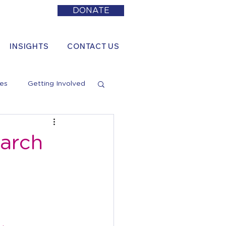
DONATE
INSIGHTS
CONTACT US
es
Getting Involved
arch