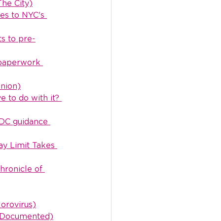
The City)
es to NYC's 
ts to pre-
 paperwork 
Union)
 to do with it? 
CDC guidance 
ay Limit Takes 
ronicle of 
orovirus)
 (Documented)