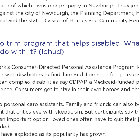
each of which owns one property in Newburgh. They join
gainst the city of Newburgh, the Planning Department, 
ncil and the state Division of Homes and Community Ren
o trim program that helps disabled. Wha
do with it? (lohud)
k’s Consumer-Directed Personal Assistance Program, 
with disabilities to find, hire and if needed, fire persona
ften complex disabilities say CDPAP, a Medicaid-funded p
dence. Consumers get to stay in their own homes and ch
 personal care assistants. Family and friends can also be
nt that critics eye with skepticism. But participants say th
an important option; loved ones often have to quit their 
eded.
have exploded as its popularity has grown.