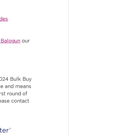
des
-Balogun
 our 
2024 Bulk Buy 
se and means 
rst round of 
lease contact 
er’ 