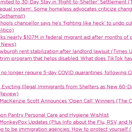
imited to 30-Day Stay in ‘Right-to-Shelter’ Settlement (
equal system’: Some homeless advocates criticize chang
(Gothamist)
ools chancellor says he’s ‘fighting like heck’ to undo cu
itico)
cks nearly $107M in federal migrant aid after months of
y News)
burgh rent stabilization after landlord lawsuit (Times 
trim program that helps disabled. What does TikTok have
 no longer require 5-day COVID quarantines, following 
 Evicting Illegal Immigrants from Shelters as New 60-D
 Review)
 MacKenzie Scott Announces ‘Open Call’ Winners (The Ch
 Pantry Personal Care and Hygiene Wishlist
onkeyPox Updates (Plus Info about the Flu, RSV, and N
g to be immigration agencies: How to protect yourself