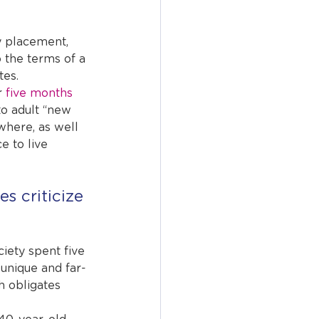
y placement, 
 the terms of a 
tes.
 
five months
to adult “new 
where, as well 
e to live 
 criticize 
ciety spent five 
unique and far-
h obligates 