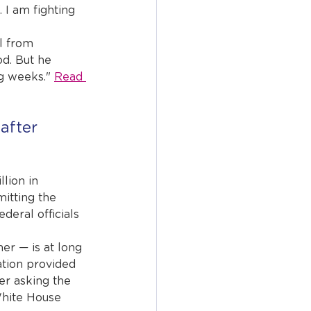
 I am fighting 
l from 
d. But he 
g weeks." 
Read 
after 
lion in 
itting the 
ederal officials 
er — is at long 
ation provided 
er asking the 
White House 