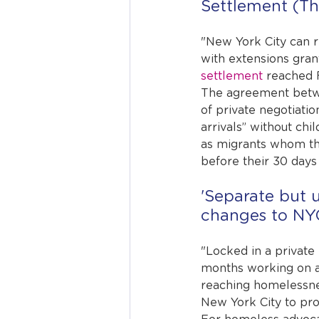
Settlement (Th
"New York City can re
with extensions gran
settlement
 reached 
The agreement betwee
of private negotiatio
arrivals” without ch
as migrants whom the 
before their 30 days 
'Separate but 
changes to NYC
"Locked in a private
months working on a
reaching homelessness
New York City to pro