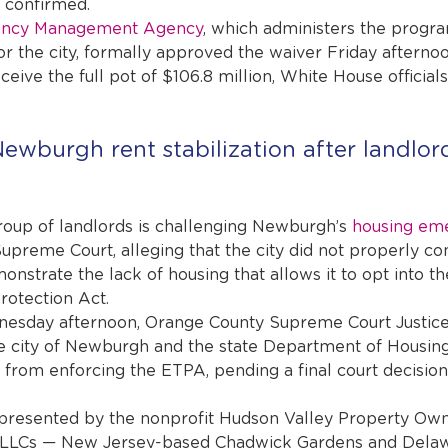
s confirmed.
ency Management Agency
, which administers the progra
or the city, formally approved the waiver Friday afternoo
ceive the full pot of $106.8 million, White House officials 
ewburgh rent stabilization after landlord
p of landlords is challenging Newburgh’s 
housing em
 Supreme Court, alleging that the city did not properly co
nstrate the lack of housing that allows it to opt into th
otection Act.
nesday afternoon, Orange County Supreme Court Justice
he city of Newburgh and the state Department of Housin
om enforcing the ETPA, pending a final court decision.
epresented by the nonprofit Hudson Valley Property Own
o LLCs — New Jersey-based Chadwick Gardens and Dela